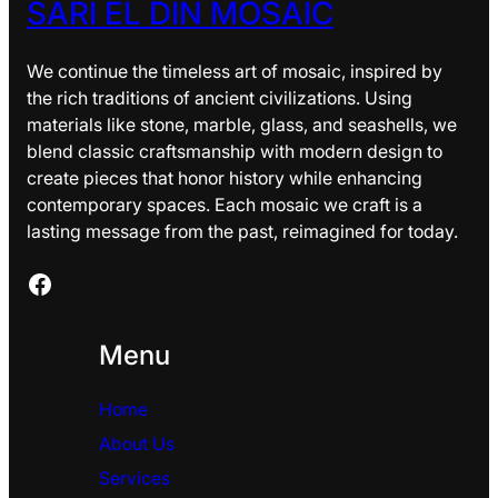
SARI EL DIN MOSAIC
We continue the timeless art of mosaic, inspired by
the rich traditions of ancient civilizations. Using
materials like stone, marble, glass, and seashells, we
blend classic craftsmanship with modern design to
create pieces that honor history while enhancing
contemporary spaces. Each mosaic we craft is a
lasting message from the past, reimagined for today.
Facebook
Menu
Home
About Us
Services