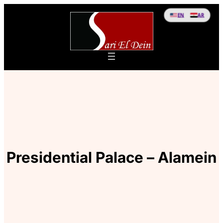
EN
AR
Presidential Palace – Alamein